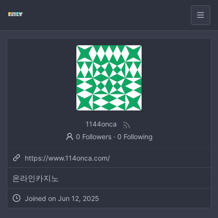
1144onca
0 Followers
·
0 Following
https://www.114onca.com/
온라인카지노
Joined on
Jun 12, 2025