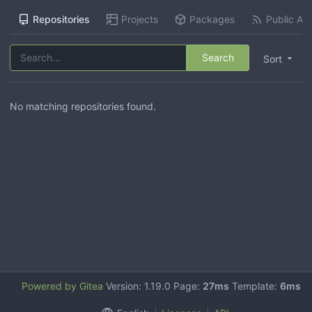
Repositories
Projects
Packages
Public Act
Search
Sort
No matching repositories found.
Powered by Gitea
Version: 1.19.0 Page:
27ms
Template:
6ms