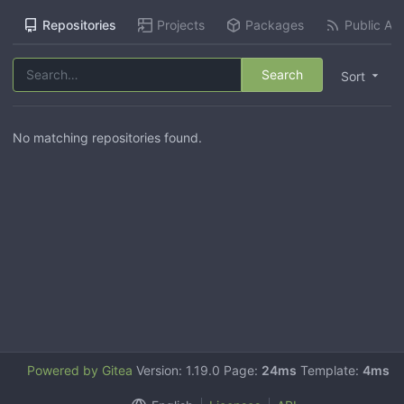
Repositories
Projects
Packages
Public Act
Search
Sort
No matching repositories found.
Powered by Gitea
Version: 1.19.0 Page:
24ms
Template:
4ms