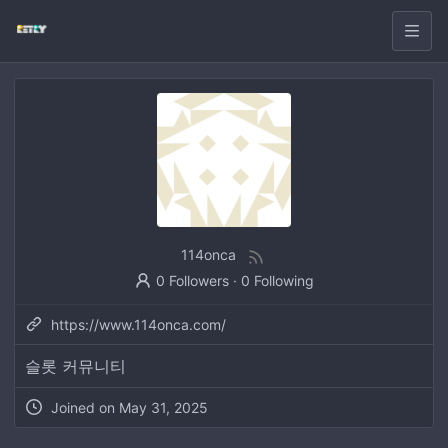
114onca
0 Followers
·
0 Following
https://www.114onca.com/
슬롯 커뮤니티
Joined on
May 31, 2025