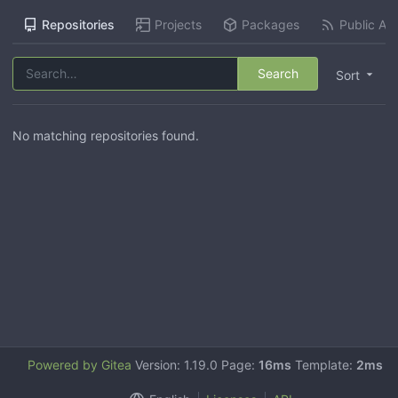
Repositories
Projects
Packages
Public Act
Search
Sort
No matching repositories found.
Powered by Gitea
Version: 1.19.0 Page:
16ms
Template:
2ms