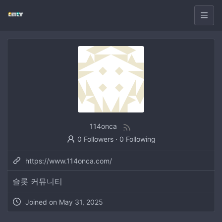
114onca
0 Followers
·
0 Following
https://www.114onca.com/
슬롯 커뮤니티
Joined on
May 31, 2025