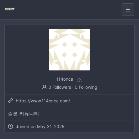
114onca
0 Followers
·
0 Following
https://www.114onca.com/
슬롯 커뮤니티
Joined on
May 31, 2025