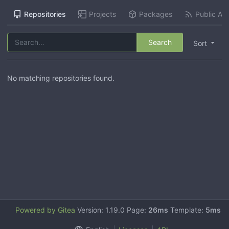
Repositories
Projects
Packages
Public Act
Search
Sort
No matching repositories found.
Powered by Gitea
Version: 1.19.0 Page:
26ms
Template:
5ms