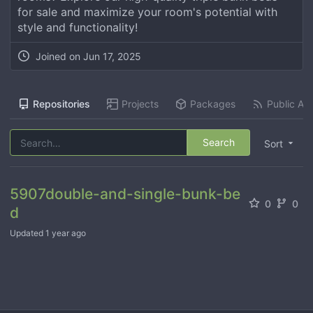
for sale and maximize your room's potential with
style and functionality!
Joined on
Jun 17, 2025
Repositories
Projects
Packages
Public Act
Search
Sort
5907double-and-single-bunk-be
0
0
d
Updated
1 year ago