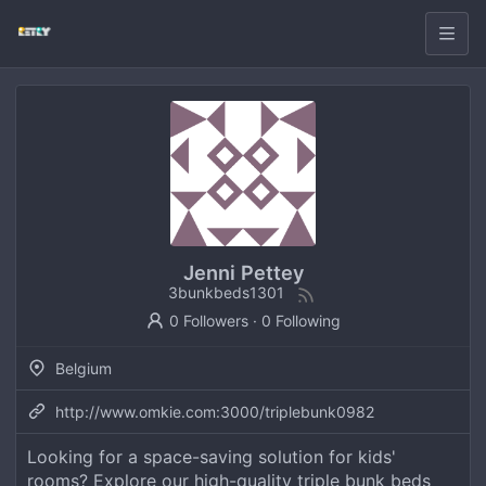
Jenni Pettey
3bunkbeds1301
0 Followers
·
0 Following
Belgium
http://www.omkie.com:3000/triplebunk0982
Looking for a space-saving solution for kids'
rooms? Explore our high-quality triple bunk beds