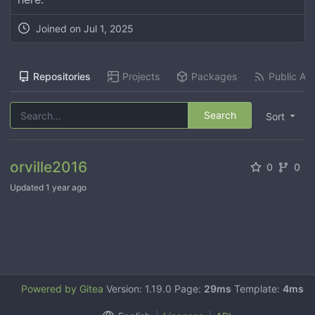
Joined on
Jul 1, 2025
Repositories
Projects
Packages
Public Act
Search
Sort
orville2016
0
0
Updated
1 year ago
Powered by Gitea
Version: 1.19.0 Page:
29ms
Template:
4ms