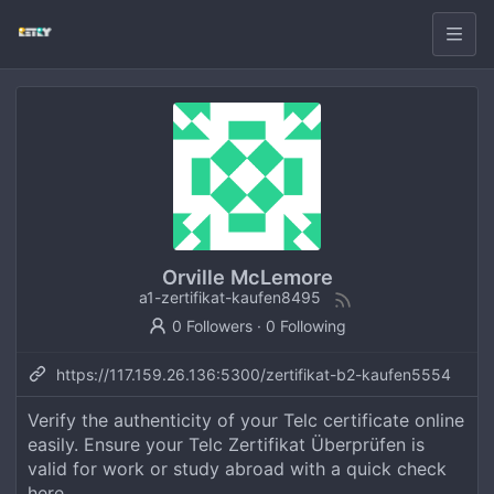
Orville McLemore
a1-zertifikat-kaufen8495
0 Followers
·
0 Following
https://117.159.26.136:5300/zertifikat-b2-kaufen5554
Verify the authenticity of your Telc certificate online
easily. Ensure your Telc Zertifikat Überprüfen is
valid for work or study abroad with a quick check
here.