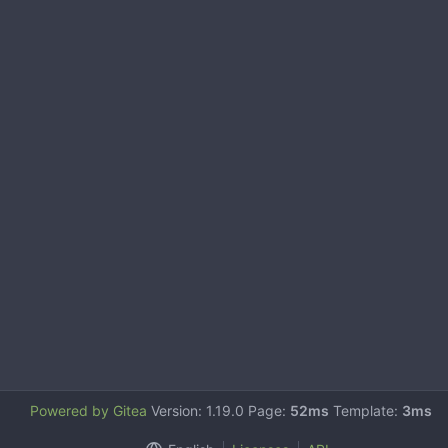
Powered by Gitea
Version: 1.19.0 Page:
52ms
Template:
3ms