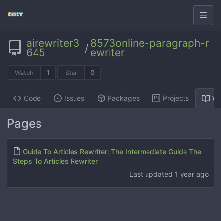
airewriter3
8573online-paragraph-r
/
645
ewriter
1
0
Watch
Star
Code
Issues
Packages
Projects
Wi
Pages
Guide To Articles Rewriter: The Intermediate Guide The
Steps To Articles Rewriter
Last updated
1 year ago