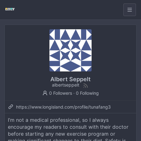
Albert Seppelt
albertseppelt
0 Followers
·
0 Following
https://www.longisland.com/profile/tunafang3
I’m not a medical professional, so I always
encourage my readers to consult with their doctor
before starting any new exercise program or
making significant changes to their diet. Safety is