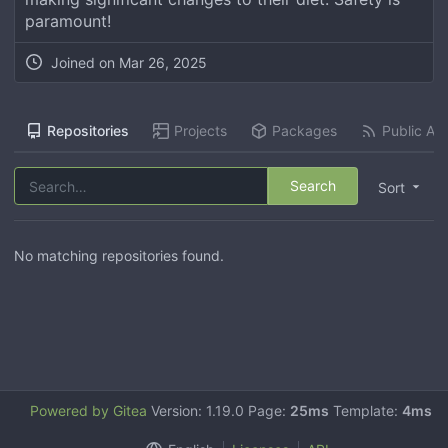
paramount!
Joined on
Mar 26, 2025
Repositories
Projects
Packages
Public Act
Search
Sort
No matching repositories found.
Powered by Gitea
Version: 1.19.0 Page:
25ms
Template:
4ms