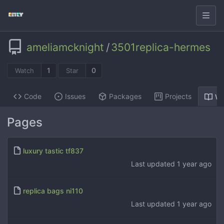
ameliamcknight
/
3501replica-hermes
1
0
Watch
Star
Code
Issues
Packages
Projects
Wi
Pages
luxury tastic tf837
Last updated
1 year ago
replica bags ni110
Last updated
1 year ago