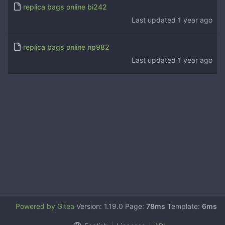
replica bags online bi242
Last updated
1 year ago
replica bags online np982
Last updated
1 year ago
Powered by Gitea
Version: 1.19.0 Page:
78ms
Template:
6ms