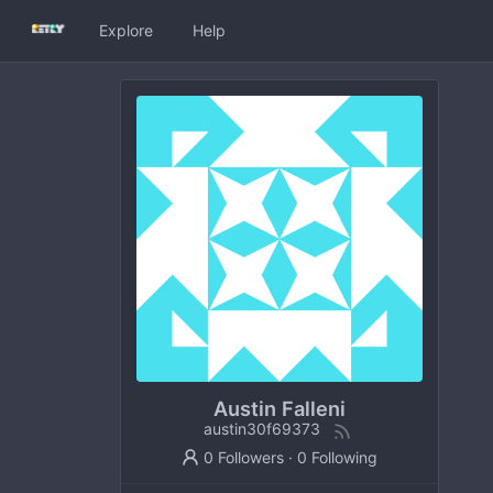
Explore
Help
Austin Falleni
austin30f69373
0 Followers
·
0 Following