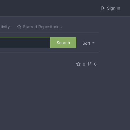
Sign In
tivity
Starred Repositories
Search
Sort
0
0