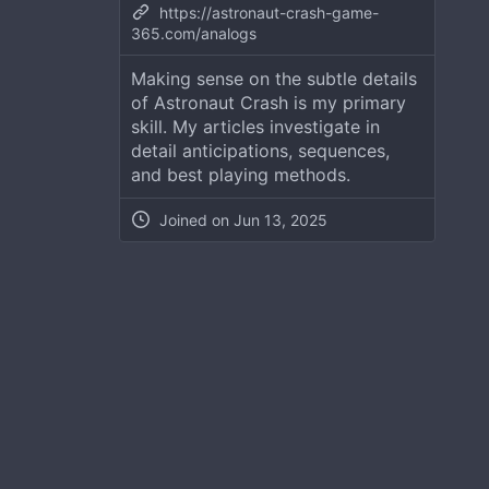
https://astronaut-crash-game-
365.com/analogs
Making sense on the subtle details
of Astronaut Crash is my primary
skill. My articles investigate in
detail anticipations, sequences,
and best playing methods.
Joined on
Jun 13, 2025