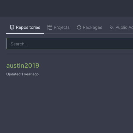
Repositories
Projects
Packages
Public Ac
austin2019
Updated
1 year ago