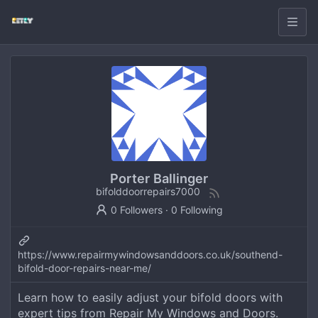
Porter Ballinger
bifolddoorrepairs7000
0 Followers
·
0 Following
https://www.repairmywindowsanddoors.co.uk/southend-
bifold-door-repairs-near-me/
Learn how to easily adjust your bifold doors with
expert tips from Repair My Windows and Doors.