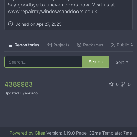
Say goodbye to uneven doors now! Visit us at
www.repairmywindowsanddoors.co.uk.
Joined on
Apr 27, 2025
Repositories
Projects
Packages
Public Act
Search
Sort
4389983
0
0
Updated
1 year ago
Powered by Gitea
Version: 1.19.0 Page:
32ms
Template:
7ms