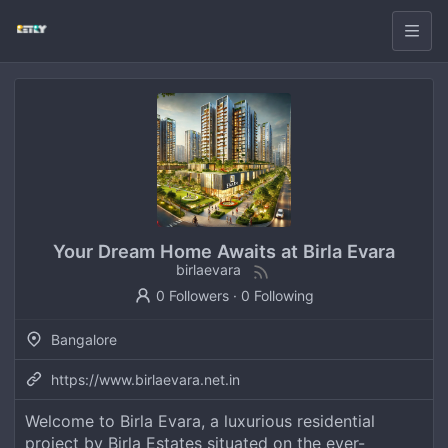
Your Dream Home Awaits at Birla Evara
birlaevara
0 Followers
·
0 Following
Bangalore
https://www.birlaevara.net.in
Welcome to Birla Evara, a luxurious residential
project by Birla Estates situated on the ever-