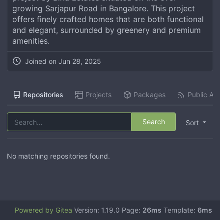
growing Sarjapur Road in Bangalore. This project
offers finely crafted homes that are both functional
and elegant, surrounded by greenery and premium
amenities.
Joined on
Jun 28, 2025
Repositories
Projects
Packages
Public Act
Search
Sort
No matching repositories found.
Powered by Gitea
Version: 1.19.0 Page:
26ms
Template:
6ms