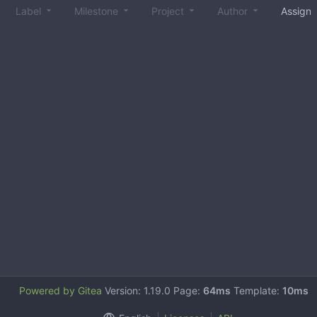
Label
Milestone
Project
Author
Assign
Powered by Gitea
Version: 1.19.0 Page:
64ms
Template:
10ms