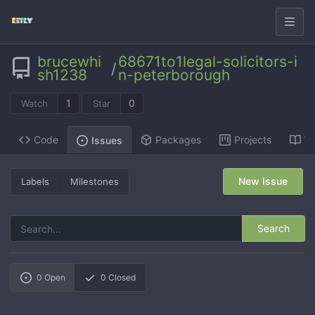
brucewhi
68671to1legal-solicitors-i
/
sh1238
n-peterborough
1
0
Watch
Star
Code
Packages
Projects
Wi
Issues
New Issue
Labels
Milestones
Search
0
Open
0
Closed