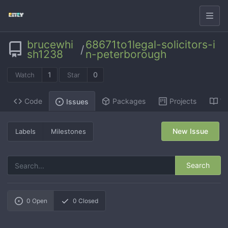
brucewhi
68671to1legal-solicitors-i
/
sh1238
n-peterborough
1
0
Watch
Star
Code
Packages
Projects
Wi
Issues
New Issue
Labels
Milestones
Search
0
Open
0
Closed