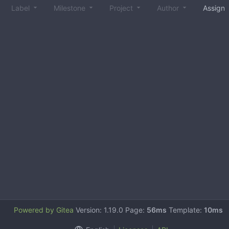
Label
Milestone
Project
Author
Assign
Powered by Gitea
Version: 1.19.0 Page:
56ms
Template:
10ms