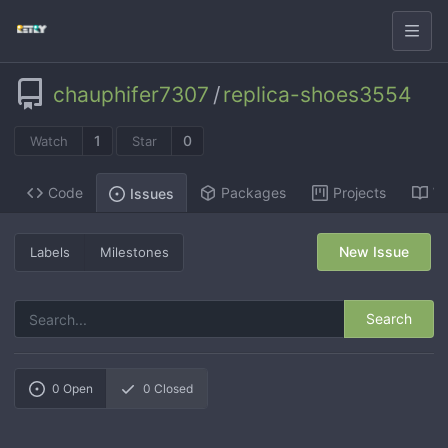
chauphifer7307
/
replica-shoes3554
1
0
Watch
Star
Code
Packages
Projects
Wi
Issues
New Issue
Labels
Milestones
Search
0
Open
0
Closed