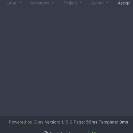
Label
Milestone
Project
Author
Assign
Powered by Gitea
Version: 1.19.0 Page:
59ms
Template:
9ms