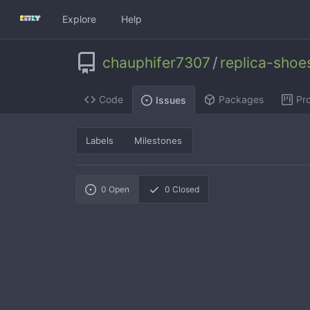
Explore
Help
chauphifer7307
/
replica-sho
Code
Packages
Pro
Issues
Labels
Milestones
0
Open
0
Closed