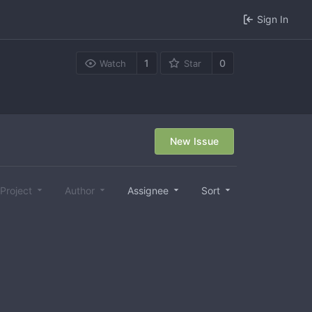
Sign In
1
0
Watch
Star
New Issue
Project
Author
Assignee
Sort