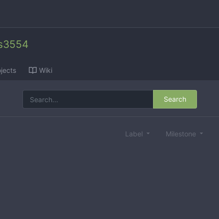
es3554
jects
Wiki
Search
Label
Milestone