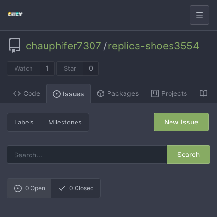
chauphifer7307
/
replica-shoes3554
1
0
Watch
Star
Code
Packages
Projects
Wi
Issues
New Issue
Labels
Milestones
Search
0
Open
0
Closed