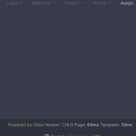
Label
Milestone
Project
Author
Assign
Powered by Gitea
Version: 1.19.0 Page:
63ms
Template:
10ms