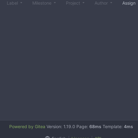
Label
Milestone
Project
Author
Assign
Powered by Gitea
Version: 1.19.0 Page:
68ms
Template:
4ms