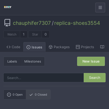
chauphifer7307
/
replica-shoes3554
1
0
Watch
Star
Code
Packages
Projects
Wi
Issues
New Issue
Labels
Milestones
Search
0
Open
0
Closed