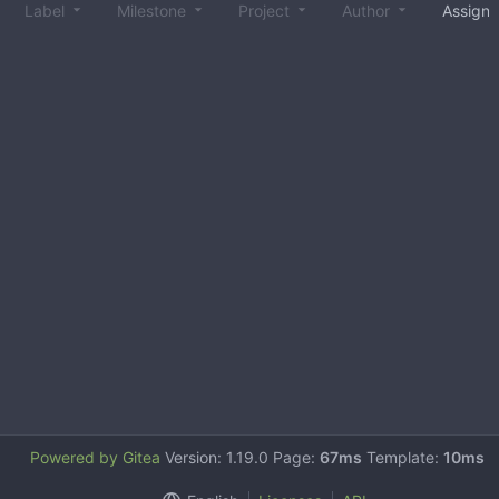
Label
Milestone
Project
Author
Assign
Powered by Gitea
Version: 1.19.0 Page:
67ms
Template:
10ms