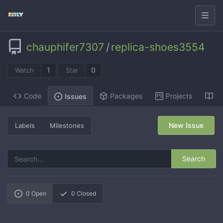
chauphifer7307
/
replica-shoes3554
1
0
Watch
Star
Code
Packages
Projects
Wi
Issues
New Issue
Labels
Milestones
Search
0
Open
0
Closed