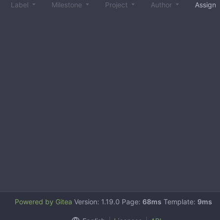
Label
Milestone
Project
Author
Assign
Powered by Gitea
Version: 1.19.0 Page:
68ms
Template:
9ms