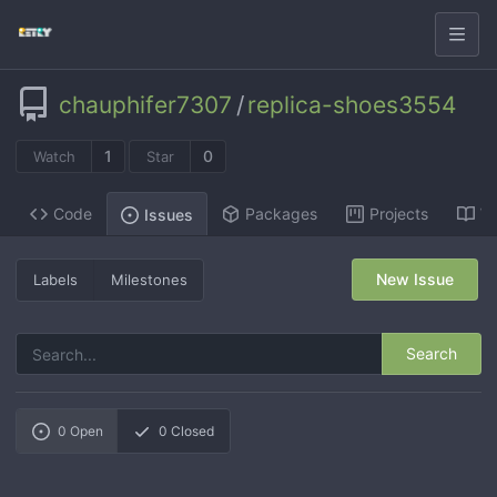
chauphifer7307
/
replica-shoes3554
1
0
Watch
Star
Code
Packages
Projects
Wi
Issues
New Issue
Labels
Milestones
Search
0
Open
0
Closed