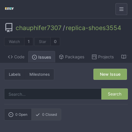
chauphifer7307
/
replica-shoes3554
1
0
Watch
Star
Code
Packages
Projects
Wi
Issues
New Issue
Labels
Milestones
Search
0
Open
0
Closed