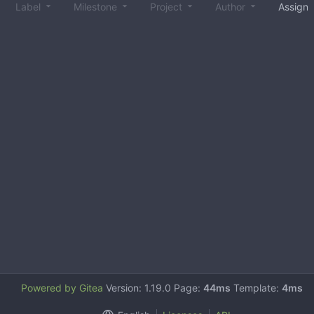
Label
Milestone
Project
Author
Assign
Powered by Gitea
Version: 1.19.0 Page:
44ms
Template:
4ms