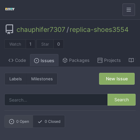
chauphifer7307
/
replica-shoes3554
1
0
Watch
Star
Code
Packages
Projects
Wi
Issues
New Issue
Labels
Milestones
Search
0
Open
0
Closed