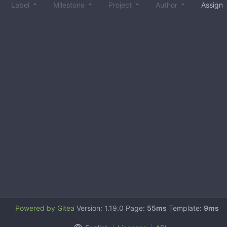
Label
Milestone
Project
Author
Assign
Powered by Gitea
Version: 1.19.0 Page:
55ms
Template:
9ms