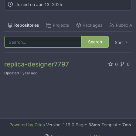
Joined on
Jun 13, 2025
Repositories
Projects
Packages
Public Act
Search
Sort
replica-designer7797
0
0
Updated
1 year ago
Powered by Gitea
Version: 1.19.0 Page:
33ms
Template:
7ms