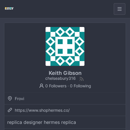
Keith Gibson
chelseabury316
0 Followers
·
0 Following
Frovi
https://www.shophermes.co/
replica designer hermes replica