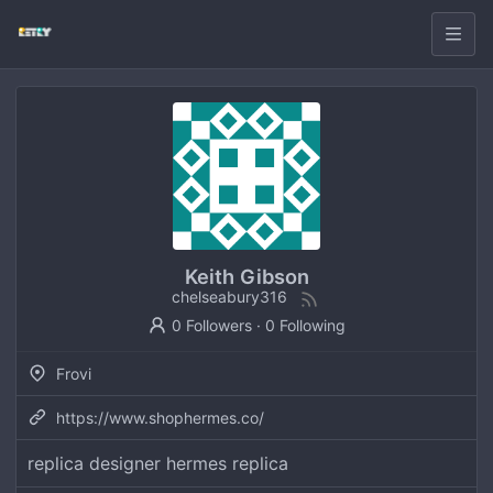
Keith Gibson
chelseabury316
0 Followers
·
0 Following
Frovi
https://www.shophermes.co/
replica designer hermes replica