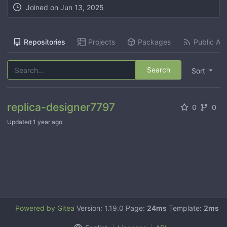
Joined on
Jun 13, 2025
Repositories
Projects
Packages
Public Act
Search
Sort
replica-designer7797
0
0
Updated
1 year ago
Powered by Gitea
Version: 1.19.0 Page:
24ms
Template:
2ms