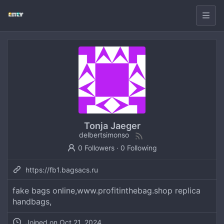
Tonja Jaeger
delbertsimonso
0 Followers
·
0 Following
https://fb1.bagsacs.ru
fake bags online,www.profitinthebag.shop replica
handbags,
Joined on
Oct 21, 2024