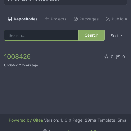
Repositories
Projects
Packages
Public Act
Search
Sort
1008426
0
0
Updated
2 years ago
Powered by Gitea
Version: 1.19.0 Page:
29ms
Template:
5ms