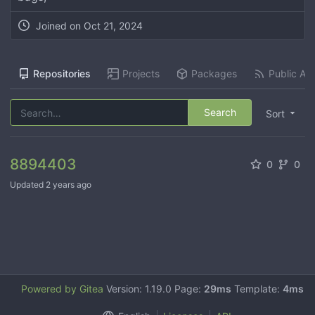
Joined on
Oct 21, 2024
Repositories
Projects
Packages
Public Act
Search
Sort
8894403
0
0
Updated
2 years ago
Powered by Gitea
Version: 1.19.0 Page:
29ms
Template:
4ms