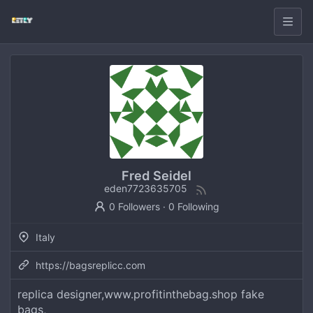
Fred Seidel
eden7723635705
0 Followers
·
0 Following
Italy
https://bagsreplicc.com
replica designer,www.profitinthebag.shop fake
bags,