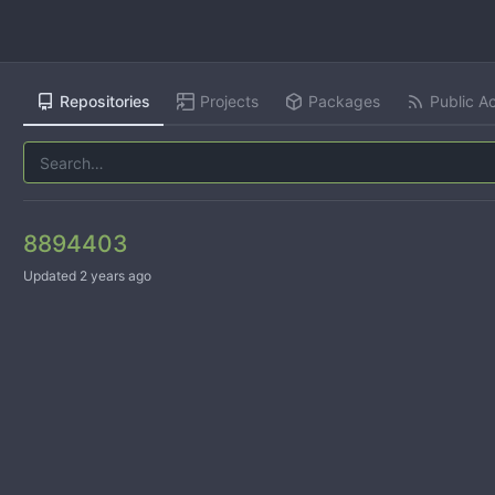
Repositories
Projects
Packages
Public Ac
8894403
Updated
2 years ago