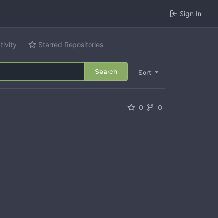
Sign In
tivity
Starred Repositories
Search
Sort
0
0