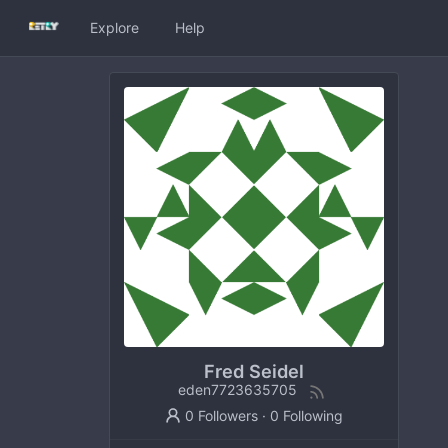
Explore
Help
Fred Seidel
eden7723635705
0 Followers
·
0 Following