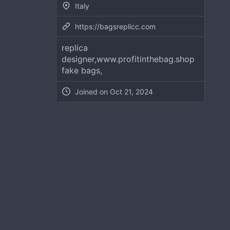
Italy
https://bagsreplicc.com
replica
designer,www.profitinthebag.shop
fake bags,
Joined on
Oct 21, 2024