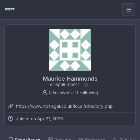
Maurice Hammonds
elliepalumbo11
0 Followers
·
0 Following
https://www.1to1legal.co.uk/local/directory.php
Joined on
Apr 27, 2025
Repositories
Projects
Packages
Public Act