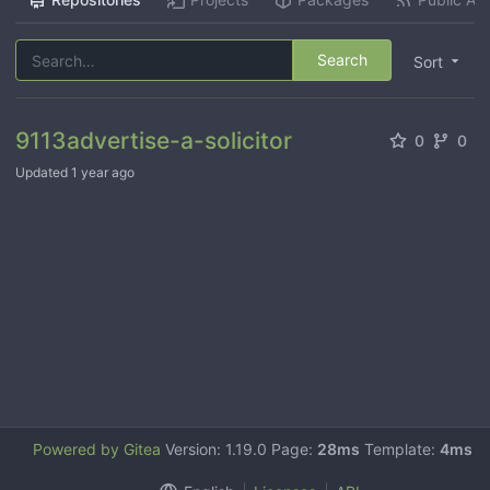
Search
Sort
9113advertise-a-solicitor
0
0
Updated
1 year ago
Powered by Gitea
Version: 1.19.0 Page:
28ms
Template:
4ms