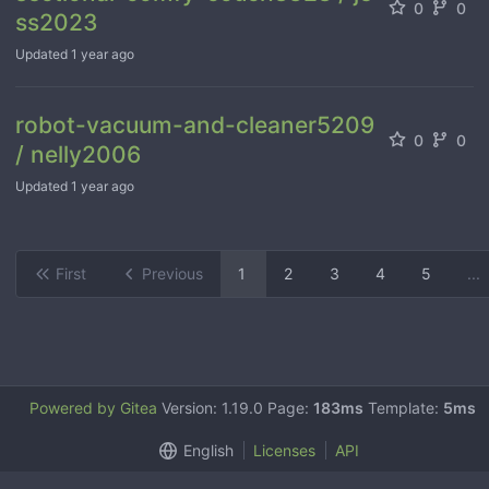
0
0
ss2023
Updated
1 year ago
robot-vacuum-and-cleaner5209
0
0
/ nelly2006
Updated
1 year ago
First
Previous
1
2
3
4
5
...
Powered by Gitea
Version: 1.19.0 Page:
183ms
Template:
5ms
English
Licenses
API