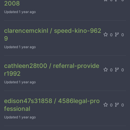
2008
Updated
1 year ago
clarencemckinl / speed-kino-962
0
0
9
Updated
1 year ago
cathleen28t00 / referral-provide
0
0
r1992
Updated
1 year ago
edison47s31858 / 4586legal-pro
0
0
fessional
Updated
1 year ago