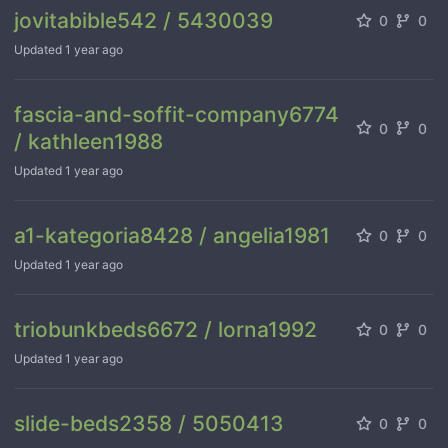
jovitabible542 / 5430039
0
0
Updated
1 year ago
fascia-and-soffit-company6774
0
0
/ kathleen1988
Updated
1 year ago
a1-kategoria8428 / angelia1981
0
0
Updated
1 year ago
triobunkbeds6672 / lorna1992
0
0
Updated
1 year ago
slide-beds2358 / 5050413
0
0