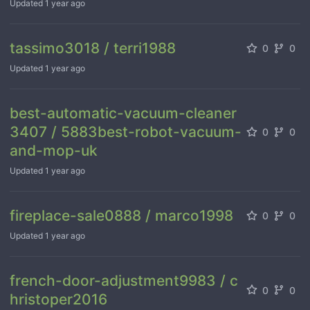
Updated
1 year ago
tassimo3018 / terri1988
0
0
Updated
1 year ago
best-automatic-vacuum-cleaner
3407 / 5883best-robot-vacuum-
0
0
and-mop-uk
Updated
1 year ago
fireplace-sale0888 / marco1998
0
0
Updated
1 year ago
french-door-adjustment9983 / c
0
0
hristoper2016