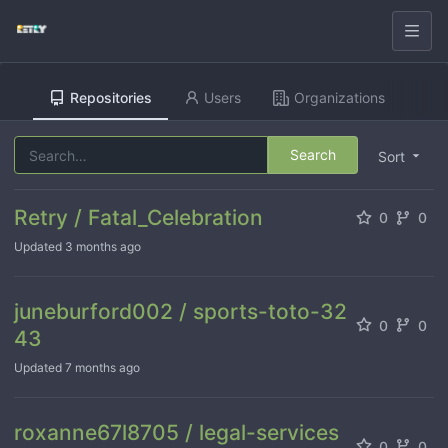
Repositories
Users
Organizations
Search
Sort
Retry / Fatal_Celebration
0
0
Updated
3 months ago
juneburford002 / sports-toto-32
0
0
43
Updated
7 months ago
roxanne67l8705 / legal-services
0
0