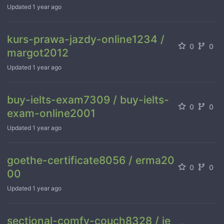
Updated
1 year ago
kurs-prawa-jazdy-online1234 /
0
0
margot2012
Updated
1 year ago
buy-ielts-exam7309 / buy-ielts-
0
0
exam-online2001
Updated
1 year ago
goethe-certificate8056 / erma20
0
0
00
Updated
1 year ago
sectional-comfy-couch8328 / je