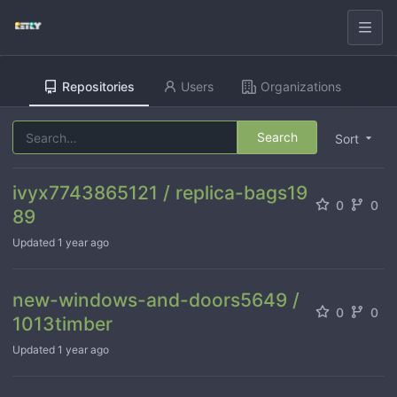
Repositories
Users
Organizations
Search
Sort
ivyx7743865121 / replica-bags19
0
0
89
Updated
1 year ago
new-windows-and-doors5649 /
0
0
1013timber
Updated
1 year ago