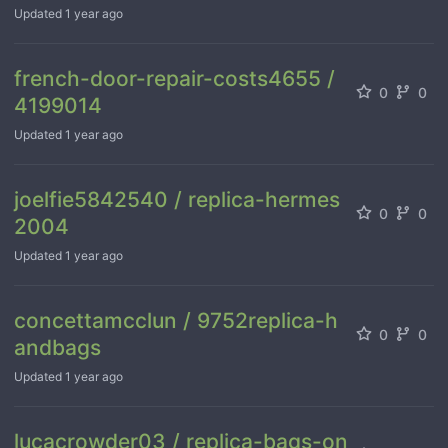
Updated
1 year ago
french-door-repair-costs4655 /
0
0
4199014
Updated
1 year ago
joelfie5842540 / replica-hermes
0
0
2004
Updated
1 year ago
concettamcclun / 9752replica-h
0
0
andbags
Updated
1 year ago
lucacrowder03 / replica-bags-on