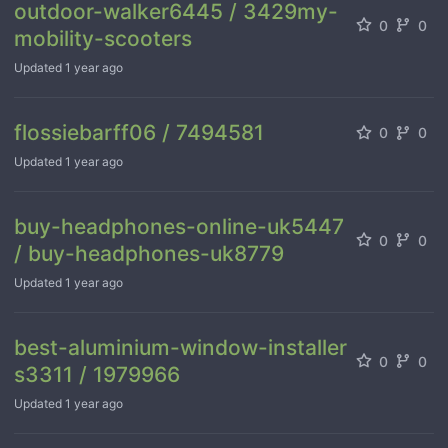
outdoor-walker6445 / 3429my-
0
0
mobility-scooters
Updated
1 year ago
flossiebarff06 / 7494581
0
0
Updated
1 year ago
buy-headphones-online-uk5447
0
0
/ buy-headphones-uk8779
Updated
1 year ago
best-aluminium-window-installer
0
0
s3311 / 1979966
Updated
1 year ago