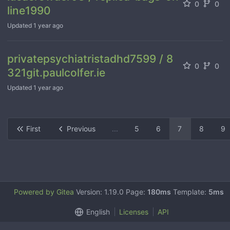
0
0
line1990
Updated
1 year ago
privatepsychiatristadhd7599 / 8
0
0
321git.paulcolfer.ie
Updated
1 year ago
First
Previous
...
5
6
7
8
9
Powered by Gitea
Version: 1.19.0 Page:
180ms
Template:
5ms
English
Licenses
API