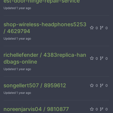
est-door-hinge-repair-service
Updated
1 year ago
shop-wireless-headphones5253
0
0
/ 4629794
Updated
1 year ago
richellefender / 4383replica-han
0
0
dbags-online
Updated
1 year ago
songellert507 / 8959612
0
0
Updated
1 year ago
noreenjarvis04 / 9810877
0
0