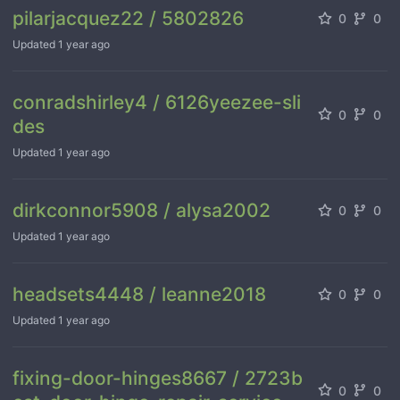
pilarjacquez22 / 5802826
0
0
Updated
1 year ago
conradshirley4 / 6126yeezee-sli
0
0
des
Updated
1 year ago
dirkconnor5908 / alysa2002
0
0
Updated
1 year ago
headsets4448 / leanne2018
0
0
Updated
1 year ago
fixing-door-hinges8667 / 2723b
0
0