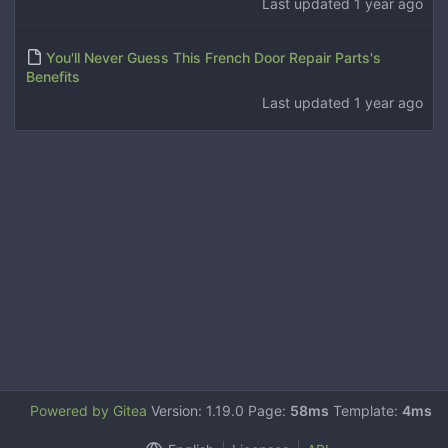
Last updated
1 year ago
You'll Never Guess This French Door Repair Parts's
Benefits
Last updated
1 year ago
Powered by Gitea
Version: 1.19.0 Page:
58ms
Template:
4ms