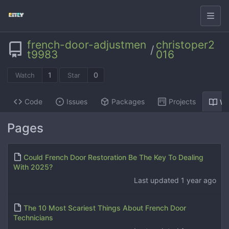
french-door-adjustmen
christoper2
/
t9983
016
1
0
Watch
Star
Code
Issues
Packages
Projects
Wi
Pages
Could French Door Restoration Be The Key To Dealing
With 2025?
Last updated
1 year ago
The 10 Most Scariest Things About French Door
Technicians