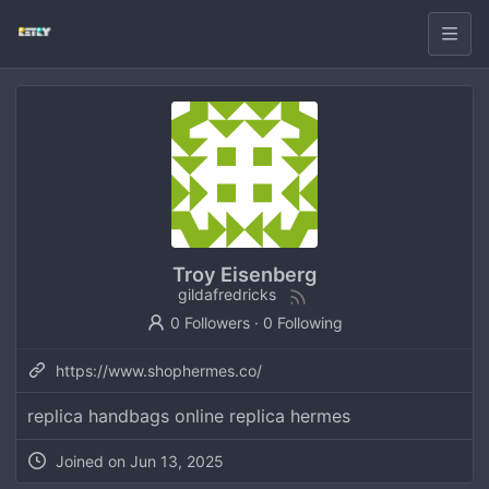
Troy Eisenberg
gildafredricks
0 Followers
·
0 Following
https://www.shophermes.co/
replica handbags online replica hermes
Joined on
Jun 13, 2025