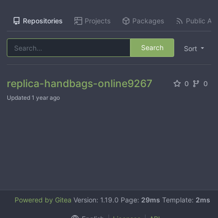
Repositories
Projects
Packages
Public Act
Search
Sort
replica-handbags-online9267
0
0
Updated
1 year ago
Powered by Gitea
Version: 1.19.0 Page:
29ms
Template:
2ms