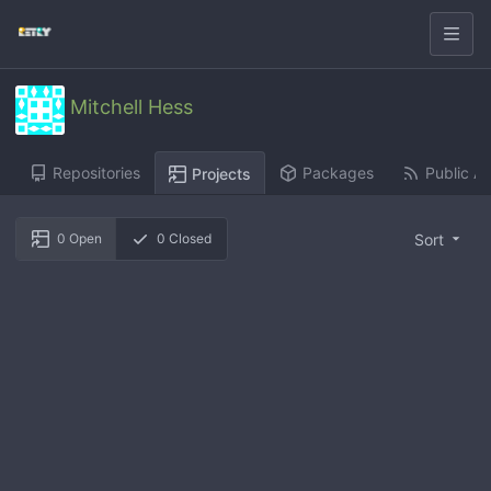
Mitchell Hess
Repositories
Packages
Public Ac
Projects
Sort
0
Open
0
Closed