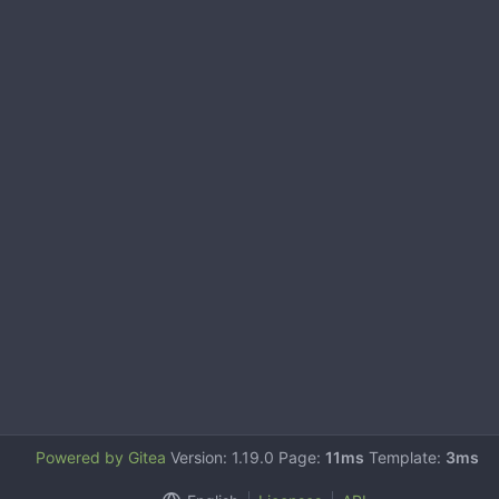
Powered by Gitea
Version: 1.19.0 Page:
11ms
Template:
3ms