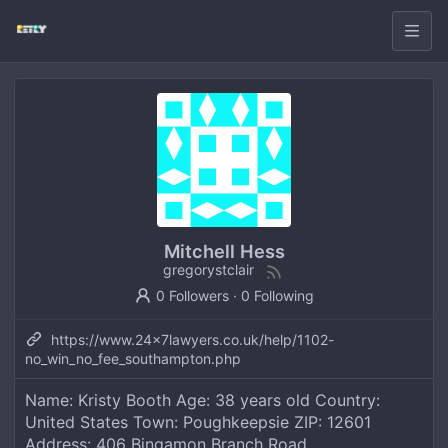
Mitchell Hess
gregorystclair
0 Followers
·
0 Following
https://www.24x7lawyers.co.uk/help/1102-
no_win_no_fee_southampton.php
Name: Kristy Booth Age: 38 years old Country:
United States Town: Poughkeepsie ZIP: 12601
Address: 406 Bingamon Branch Road