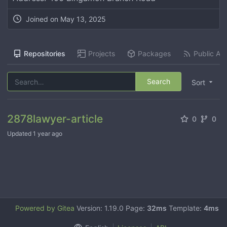
Joined on
May 13, 2025
Repositories
Projects
Packages
Public Act
Search
Sort
2878lawyer-article
0
0
Updated
1 year ago
Powered by Gitea
Version: 1.19.0 Page:
32ms
Template:
4ms