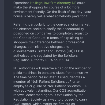
Opendoor
1to1legal law firm directory DE
could
make the shopping for course of a lot more
environment friendly. On the finish of the day, your
house is barely value what somebody pays for it.
Referring particularly to the conveyancing market
the observe seeks to clarify the accountability
positioned on companies to completely adjust to
the Code of Conduct in terms of explaining to
shoppers the difference between professional
charges, administrative charges and
disbursements. Slater and Gordon (UK) LLP is
authorised and regulated by the Solicitors
Regulation Authority (SRA no. 568143).
NT authorities will improve a cap on the number of
pokie machines in bars and clubs from tomorrow.
The time period "associate", if used, denotes a
member of 'Neill Patient Solicitors LLP or an
employee or guide of 'Neill Patient Solicitors LLP
with equivalent standing. Our CQS accreditation
renewal concerned rigorous evaluation by the
Regulation Society as a way to proceed to carry
CQS status, which marks the firm out as