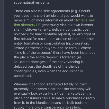
supernatural residents.
There can also be side agreements (e.g. Should
you loved this short article and you would want to
receive much more information about
1to1legal law
firm directory DE
generously visit our own internet
site. , holdover tenants, delivery contracts, cost
holdback for unacceptable repairs), seller's right of
first refusal for resale, declaration of trust, or other
entity formation or consolidation (incorporation,
limited partnership buyers, and so forth.). Where
"time is of the essence," there have been instances
the place the entire deposit is forfeited (as
liquidated damages ) if the conveyancing is
delayed past the deadlines of the client's
contingencies, even when the acquisition is
completed.
Whereas Opendoor is targeted totally on them
presently, it appears clear that the company will
eventually look extra like a true marketplace, the
place consumers can also make purchases directly
from it. In the identical means it's built tools to
supply more price transparency to sellers,