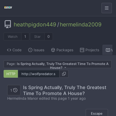
heathpigdon449
/
hermelinda2009
1
0
Watch
Star
Code
Issues
Packages
Projects
Wi
Page:
Is Spring Actually, Truly The Greatest Time To Promote A
House?
HTTP
Is Spring Actually, Truly The Greatest
1
Time To Promote A House?
Hermelinda Manor edited this page
1 year ago
Escape