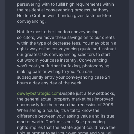
persevering with to fulfill high requirements within
the residential conveyancing process. Anthony
Holden Croft in west London gives fastened-fee
conveyancing.
Not like most other London conveyancing
solicitors, we move these savings on to our clients
within the type of decrease fees. You may obtain a
right away online conveyancing quote and instruct
our greatest UK conveyancing solicitors to start
out work in your case instantly. Conveyancing
won't cost you further for faxing, photocopying,
making calls or writing to you. You can
subsequently entry your conveyancing case 24
hours a day any day of the week.
deweybstrategic.com
Despite just a few setbacks,
the general actual property market has improved
enormously for the reason that recession of 2008.
When selling a house, it's vital to know the
difference between your asking value and its true
market worth. Don't miss out. Sole promoting
rights implies that the estate agent could have the
unique proper to sell your own home and you will