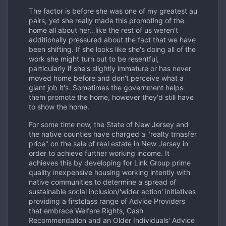
The factor is before she was one of my greatest au
pairs, yet she really made this promoting of the
home all about her…like the rest of us weren't
additionally pressured about the fact that we have
been shifting. If she looks like she's doing all of the
work she might turn out to be resentful,
particularly if she's slightly immature or has never
moved home before and don't perceive what a
giant job it's. Sometimes the government helps
them promote the home, however they'd still have
to show the home.
For some time now, the State of New Jersey and
the native counties have charged a "realty trnasfer
price" on the sale of real estate in New Jersey in
order to achieve further working income. It
achieves this by developing for Link Group prime
quality inexpensive housing working intently with
native communities to determine a spread of
sustainable social inclusion/'wider action' initiatives
providing a firstclass range of Advice Providers
that embrace Welfare Rights, Cash
Recommendation and an Older Individuals' Advice