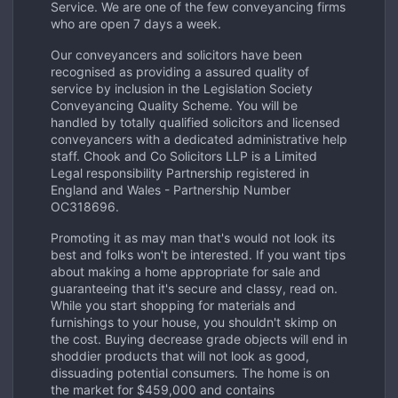
Service. We are one of the few conveyancing firms
who are open 7 days a week.
Our conveyancers and solicitors have been
recognised as providing a assured quality of
service by inclusion in the Legislation Society
Conveyancing Quality Scheme. You will be
handled by totally qualified solicitors and licensed
conveyancers with a dedicated administrative help
staff. Chook and Co Solicitors LLP is a Limited
Legal responsibility Partnership registered in
England and Wales - Partnership Number
OC318696.
Promoting it as may man that's would not look its
best and folks won't be interested. If you want tips
about making a home appropriate for sale and
guaranteeing that it's secure and classy, read on.
While you start shopping for materials and
furnishings to your house, you shouldn't skimp on
the cost. Buying decrease grade objects will end in
shoddier products that will not look as good,
dissuading potential consumers. The home is on
the market for $459,000 and contains