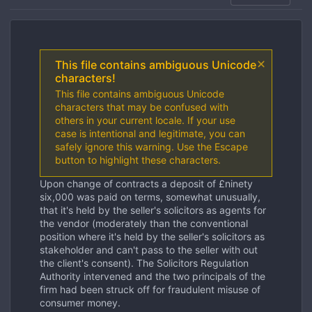
This file contains ambiguous Unicode
characters!
This file contains ambiguous Unicode
characters that may be confused with
others in your current locale. If your use
case is intentional and legitimate, you can
safely ignore this warning. Use the Escape
button to highlight these characters.
Upon change of contracts a deposit of £ninety
six,000 was paid on terms, somewhat unusually,
that it's held by the seller's solicitors as agents for
the vendor (moderately than the conventional
position where it's held by the seller's solicitors as
stakeholder and can't pass to the seller with out
the client's consent). The Solicitors Regulation
Authority intervened and the two principals of the
firm had been struck off for fraudulent misuse of
consumer money.