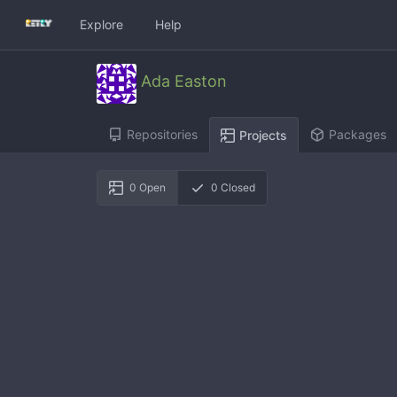
Explore
Help
Ada Easton
Repositories
Packages
Projects
0
Open
0
Closed