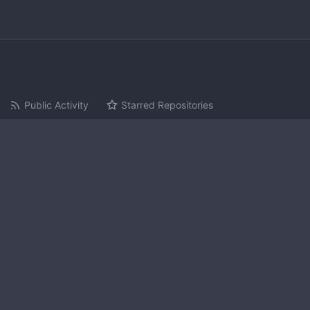
Public Activity
Starred Repositories