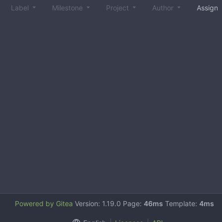
Label
Milestone
Project
Author
Assign
Powered by Gitea
Version: 1.19.0 Page:
46ms
Template:
4ms