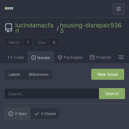
lucindamacfa
housing-disrepair936
/
rl
3
1
0
Watch
Star
Code
Packages
Projects
Wi
Issues
New Issue
Labels
Milestones
Search
0
Open
0
Closed