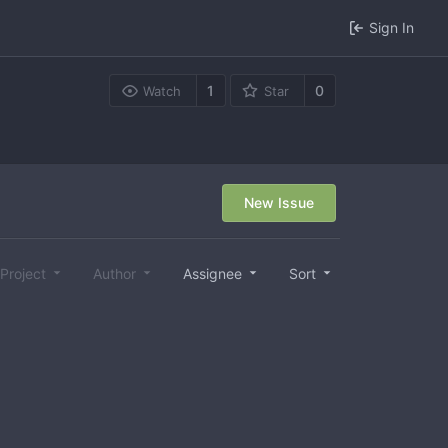
Sign In
1
0
Watch
Star
New Issue
Project
Author
Assignee
Sort