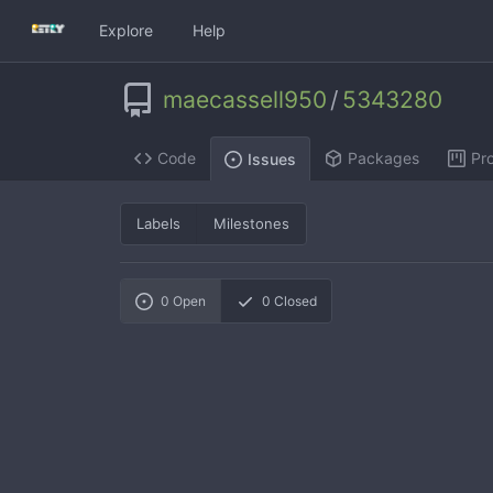
Explore
Help
maecassell950
/
5343280
Code
Packages
Pro
Issues
Labels
Milestones
0
Open
0
Closed