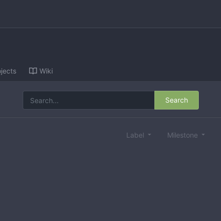
jects
Wiki
Search
Label
Milestone