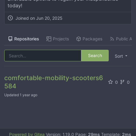
today!
Joined on
Jun 20, 2025
Repositories
Projects
Packages
Public Act
Search
Sort
comfortable-mobility-scooters6
0
0
584
Updated
1 year ago
Powered by Gitea
Version: 1.19.0 Page:
29ms
Template:
2ms