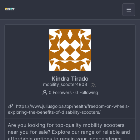
Kindra Tirado
mobility_scooter4808
0 Followers
·
0 Following
https://www.juliusgolba.top/health/freedom-on-wheels-
exploring-the-benefits-of-disability-scooters/
Are you looking for top-quality mobility scooters
near you for sale? Explore our range of reliable and
affordable options to regain your independence