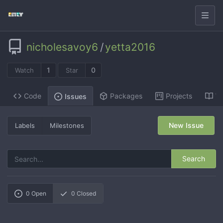
nicholesavoy6
/
yetta2016
1
0
Watch
Star
Code
Packages
Projects
Wi
Issues
New Issue
Labels
Milestones
Search
0
Open
0
Closed