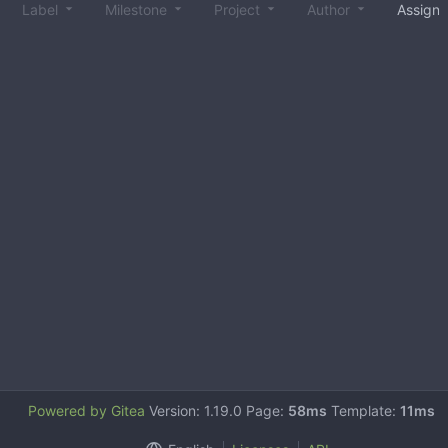
Label
Milestone
Project
Author
Assign
Powered by Gitea
Version: 1.19.0 Page:
58ms
Template:
11ms