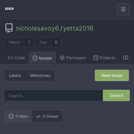
nicholesavoy6
/
yetta2016
1
0
Watch
Star
Code
Packages
Projects
Wi
Issues
New Issue
Labels
Milestones
Search
0
Open
0
Closed