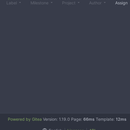
Label
Milestone
Project
Author
Assign
Powered by Gitea
Version: 1.19.0 Page:
66ms
Template:
12ms