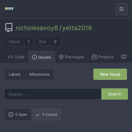
nicholesavoy6
/
yetta2016
1
0
Watch
Star
Code
Packages
Projects
Wi
Issues
New Issue
Labels
Milestones
Search
0
Open
0
Closed