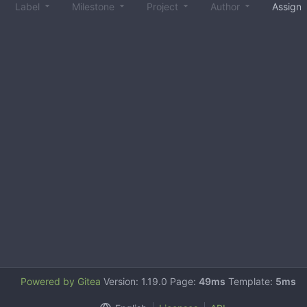
Label
Milestone
Project
Author
Assign
Powered by Gitea
Version: 1.19.0 Page:
49ms
Template:
5ms