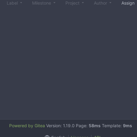
Label
Milestone
Project
Author
Assign
Powered by Gitea
Version: 1.19.0 Page:
58ms
Template:
9ms