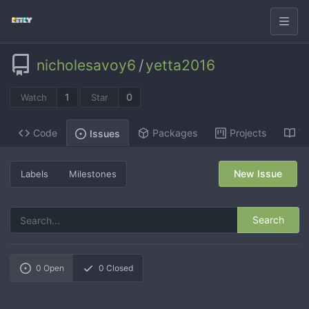
nicholesavoy6
/
yetta2016
1
0
Watch
Star
Code
Packages
Projects
Wi
Issues
New Issue
Labels
Milestones
Search
0
Open
0
Closed