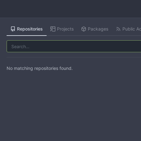
Repositories
Projects
Packages
Public Ac
No matching repositories found.