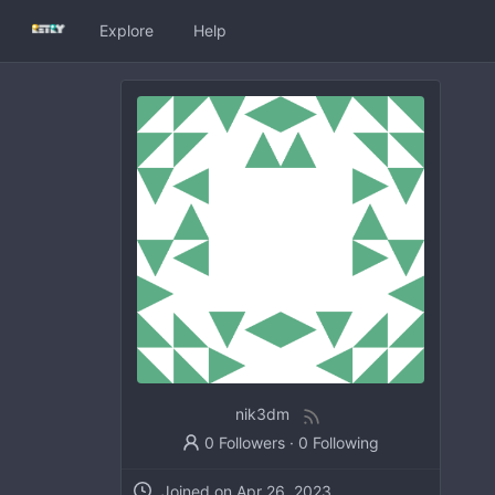
Explore
Help
nik3dm
0 Followers
·
0 Following
Joined on
Apr 26, 2023