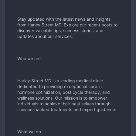
Stay updated with the latest news and insights
from Harley Street MD. Explore our recent posts to
discover valuable tips, success stories, and
updates about our services.
Who we are
Harley Street MD is a leading medical clinic
dedicated to providing exceptional care in
hormone optimization, post cycle therapy, and
wellness solutions. Our mission is to empower
individuals to achieve their best selves through
science-backed treatments and expert guidance.
What we do