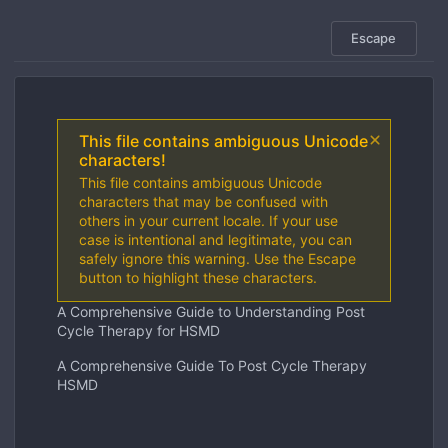
Escape
This file contains ambiguous Unicode
characters!
This file contains ambiguous Unicode
characters that may be confused with
others in your current locale. If your use
case is intentional and legitimate, you can
safely ignore this warning. Use the Escape
button to highlight these characters.
A Comprehensive Guide to Understanding Post
Cycle Therapy for HSMD
A Comprehensive Guide To Post Cycle Therapy
HSMD