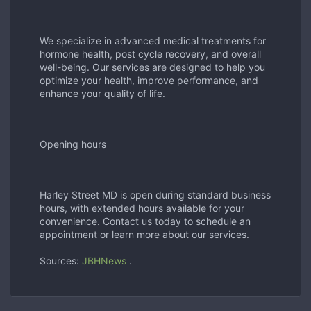
We specialize in advanced medical treatments for
hormone health, post cycle recovery, and overall
well-being. Our services are designed to help you
optimize your health, improve performance, and
enhance your quality of life.
Opening hours
Harley Street MD is open during standard business
hours, with extended hours available for your
convenience. Contact us today to schedule an
appointment or learn more about our services.
Sources:
JBHNews
.