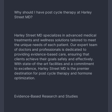
Why should I have post cycle therapy at Harley
Street MD?
Harley Street MD specializes in advanced medical
treatments and wellness solutions tailored to meet
the unique needs of each patient. Our expert team
of doctors and professionals is dedicated to
providing evidence-based care, ensuring that
clients achieve their goals safely and effectively.
With state-of-the-art facilities and a commitment
to excellence, Harley Street MD is the premier
destination for post cycle therapy and hormone
optimization.
Evidence-Based Research and Studies