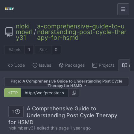
nloki
a-comprehensive-guide-to-u
mberl
/
nderstanding-post-cycle-ther
y31
apy-for-hsmd
1
0
Watch
Star
Code
Issues
Packages
Projects
Wi
Page:
A Comprehensive Guide to Understanding Post Cycle
Therapy for HSMD
HTTP
A Comprehensive Guide to
1
Understanding Post Cycle Therapy
for HSMD
nlokimberly31 edited this page
1 year ago