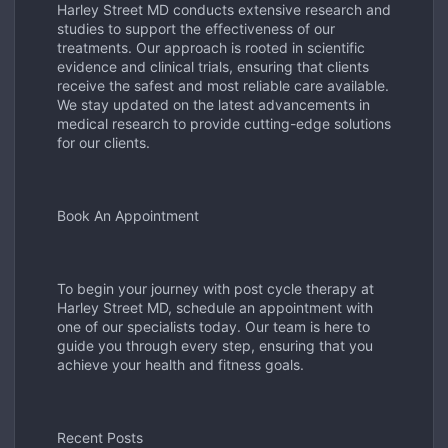
Harley Street MD conducts extensive research and
studies to support the effectiveness of our
treatments. Our approach is rooted in scientific
evidence and clinical trials, ensuring that clients
receive the safest and most reliable care available.
We stay updated on the latest advancements in
medical research to provide cutting-edge solutions
for our clients.
Book An Appointment
To begin your journey with post cycle therapy at
Harley Street MD, schedule an appointment with
one of our specialists today. Our team is here to
guide you through every step, ensuring that you
achieve your health and fitness goals.
Recent Posts