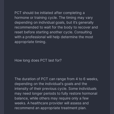
PCT should be initiated after completing a
hormone or training cycle. The timing may vary
depending on individual goals, but it
’
s generally
recommended to wait for the body to recover and
reset before starting another cycle. Consulting
with a professional will help determine the most
appropriate timing.
How long does PCT last for?
The duration of PCT can range from 4 to 6 weeks,
depending on the individual's goals and the
intensity of their previous cycle. Some individuals
may need longer periods to fully restore hormonal
balance, while others may require only a few
weeks. A healthcare provider will assess and
recommend an appropriate treatment plan.