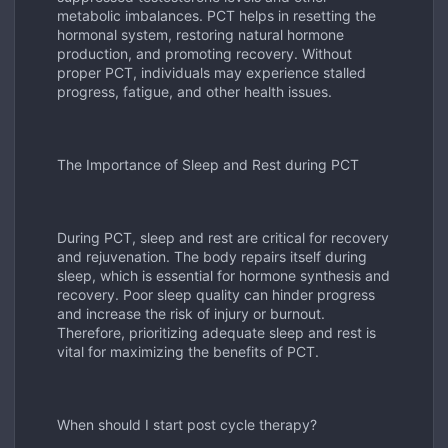
metabolic imbalances. PCT helps in resetting the
hormonal system, restoring natural hormone
production, and promoting recovery. Without
proper PCT, individuals may experience stalled
progress, fatigue, and other health issues.
The Importance of Sleep and Rest during PCT
During PCT, sleep and rest are critical for recovery
and rejuvenation. The body repairs itself during
sleep, which is essential for hormone synthesis and
recovery. Poor sleep quality can hinder progress
and increase the risk of injury or burnout.
Therefore, prioritizing adequate sleep and rest is
vital for maximizing the benefits of PCT.
When should I start post cycle therapy?