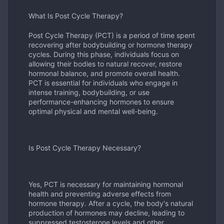
What Is Post Cycle Therapy?
Post Cycle Therapy (PCT) is a period of time spent
recovering after bodybuilding or hormone therapy
cycles. During this phase, individuals focus on
allowing their bodies to natural recover, restore
hormonal balance, and promote overall health.
PCT is essential for individuals who engage in
intense training, bodybuilding, or use
performance-enhancing hormones to ensure
optimal physical and mental well-being.
Is Post Cycle Therapy Necessary?
Yes, PCT is necessary for maintaining hormonal
health and preventing adverse effects from
hormone therapy. After a cycle, the body's natural
production of hormones may decline, leading to
suppressed testosterone levels and other