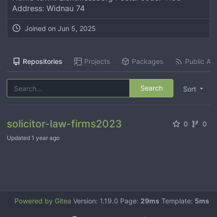
Address: Widnau 74
Joined on
Jun 5, 2025
Repositories
Projects
Packages
Public Act
Search
Sort
solicitor-law-firms2023
0
0
Updated
1 year ago
Powered by Gitea
Version: 1.19.0 Page:
29ms
Template:
5ms