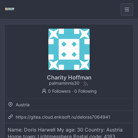
Charity Hoffman
palmaminnis30
0 Followers
·
0 Following
Austria
https://gitea.cloud.enkisoft.ru/deloras7064941
Name: Doris Harwell My age: 30 Country: Austria
Home town: Lichtmessberg Postal code: 4183