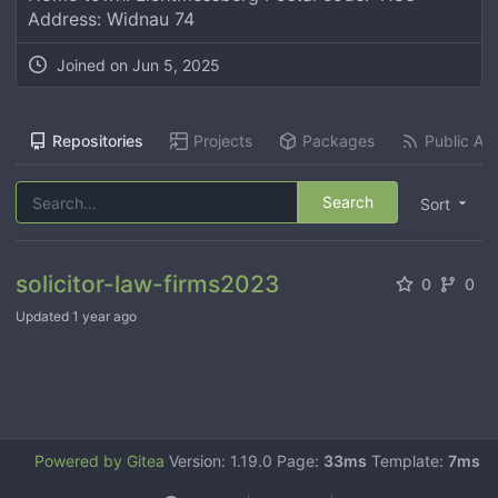
Address: Widnau 74
Joined on
Jun 5, 2025
Repositories
Projects
Packages
Public Act
Search
Sort
solicitor-law-firms2023
0
0
Updated
1 year ago
Powered by Gitea
Version: 1.19.0 Page:
33ms
Template:
7ms