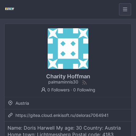
Charity Hoffman
palmaminnis30
0 Followers
·
0 Following
Austria
https://gitea.cloud.enkisoft.ru/deloras7064941
Name: Doris Harwell My age: 30 Country: Austria
Home town: Lichtmessberg Postal code: 4183