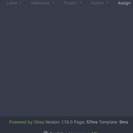
Label
Milestone
Project
Author
Assign
Powered by Gitea
Version: 1.19.0 Page:
57ms
Template:
9ms