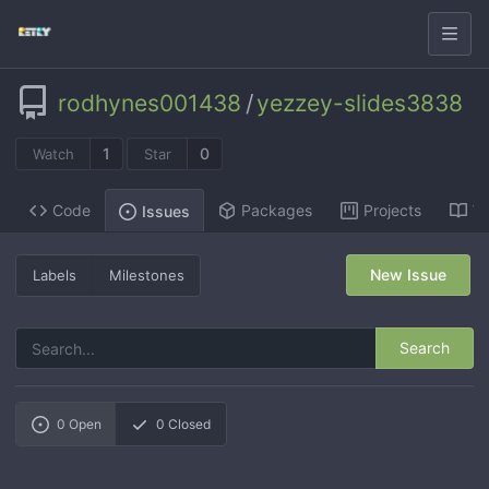
rodhynes001438
/
yezzey-slides3838
1
0
Watch
Star
Code
Packages
Projects
Wi
Issues
New Issue
Labels
Milestones
Search
0
Open
0
Closed