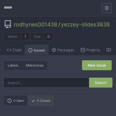
rodhynes001438
/
yezzey-slides3838
1
0
Watch
Star
Code
Packages
Projects
Wi
Issues
New Issue
Labels
Milestones
Search
0
Open
0
Closed