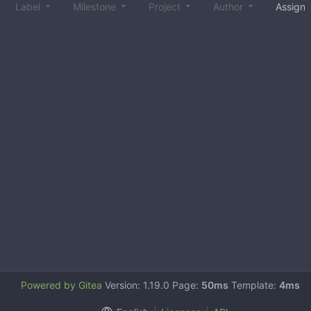
Label
Milestone
Project
Author
Assign
Powered by Gitea
Version: 1.19.0 Page:
50ms
Template:
4ms