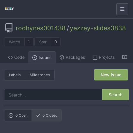
rodhynes001438
/
yezzey-slides3838
1
0
Watch
Star
Code
Packages
Projects
Wi
Issues
New Issue
Labels
Milestones
Search
0
Open
0
Closed