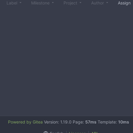
Label
Milestone
Project
Author
Assign
Powered by Gitea
Version: 1.19.0 Page:
57ms
Template:
10ms